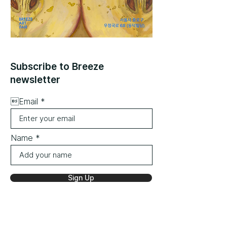
Subscribe to Breeze
newsletter
Email
Name
Sign Up