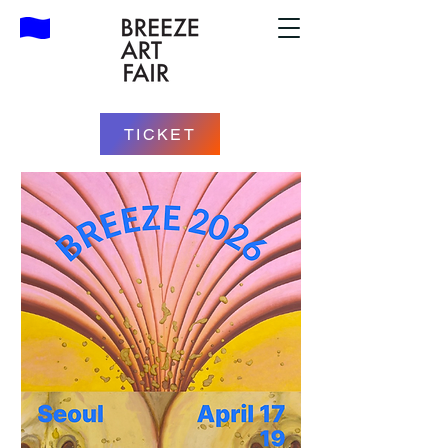
TICKET